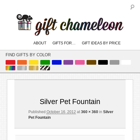
S
Main
ABOUT
GIFTS FOR…
GIFT IDEAS BY PRICE
skip
skip
menu
to
to
FIND GIFTS BY COLOR
primary
secondary
content
content
Image
← Previous
navigation
Silver Pet Fountain
Published
October 16, 2012
at
360 × 360
in
Silver
Pet Fountain