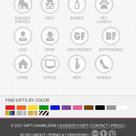
HOLIDAY
KIDS
BABIES
PET
PARTIES
LOVERS
DAD
MOM
GIRLFRIENDS
BOYFRIENDS
HOME
OFFICE
MEN
WOMEN
FIND GIFTS BY COLOR
© 2017 GIFT CHAMELEON |
SUGGEST A GIFT
|
CONTACT
|
PRESS
|
BLOG
|
ABOUT
|
TERMS & CONDITIONS
|