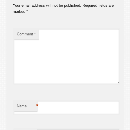
Your email address will not be published.
Required fields are
marked
*
Comment
*
*
Name