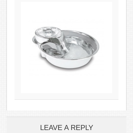
LEAVE A REPLY