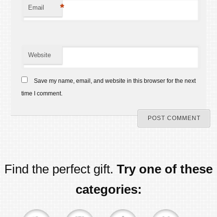
*
Email
Website
Save my name, email, and website in this browser for the next
time I comment.
Find the perfect gift.
Try one of these
categories: