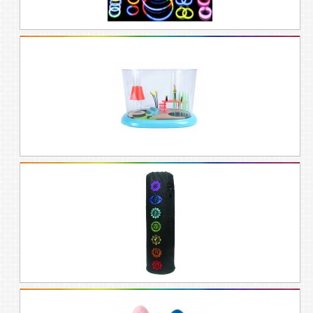
Our rainbow gift idea experts know all
about the charismatic, optimistic, and
idealistic personality of the rainbow-lover,
and have journeyed many a rainbow to
bring back the most handsome, cheerful
gifts that reflect the rainbow spectrum,
whether you’re looking for Christmas
presents, birthday presents, Valentines
gifts, or a mothers day gift.
Contain your rainbow in a box of beauty.
Wrap up your rainbow gift with
white
wrapping paper and rainbow and
gold
ribbon to make your loved one grin at the
gold you’ve brought them.
Step into our rainbow boutique and shop