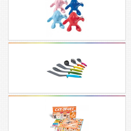
the rainbow!
LET'S GO SHOPPING