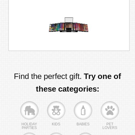
Find the perfect gift.
Try one of
these categories:
HOLIDAY
KIDS
BABIES
PET
PARTIES
LOVERS