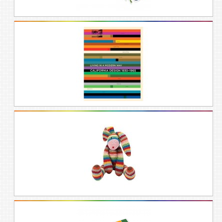
and family a splash of fun they are sure to
love. Perfect for the ones who love all
colors or can’t pick a favorite! Rainbow
gifts are the perfect solution to brighten
the spirits of people of all ages, whether
you’re looking for gift ideas for women, gift
ideas for men, gift ideas for mom, gift
ideas for boyfriend, or high-school
graduation gift ideas.
Rainbows only come after the rain. Thus
rainbow gifts make great gifts for those
who have gone through periods of
sadness, mourning, loss, and grief.
Rainbows remind us that beauty and
grace come through difficult transitions in
life, and that good things can happen