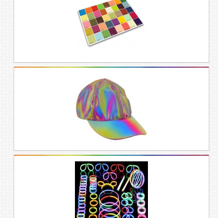
afterwards. Rainbows are welcome at
Valentines, mothers day, birthdays, and
other days of celebration.
ABOUT GIFT
CHAMELEON’S RAINBOW
GIFT IDEAS FOR
VALENTINES,
BIRTHDAYS, MOTHERS
DAY, AND MORE