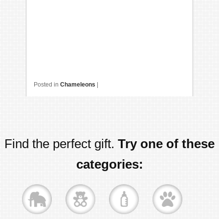
Posted in
Chameleons
|
Find the perfect gift.
Try one of these
categories: