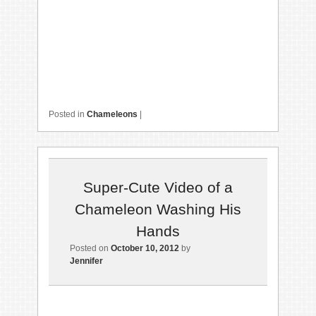
Posted in
Chameleons
|
Super-Cute Video of a
Chameleon Washing His
Hands
Posted on
October 10, 2012
by
Jennifer