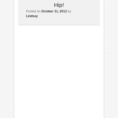
Hip!
Posted on
October 31, 2012
by
Lindsay