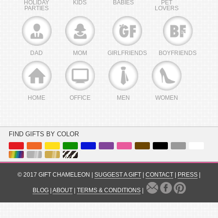
HOLIDAY
KIDS
BABIES
PET
PARTIES
LOVERS
DAD
MOM
GIRLFRIENDS
BOYFRIENDS
HOME
OFFICE
MEN
WOMEN
FIND GIFTS BY COLOR
© 2017 GIFT CHAMELEON |
SUGGEST A GIFT
|
CONTACT
|
PRESS
|
BLOG
|
ABOUT
|
TERMS & CONDITIONS
|