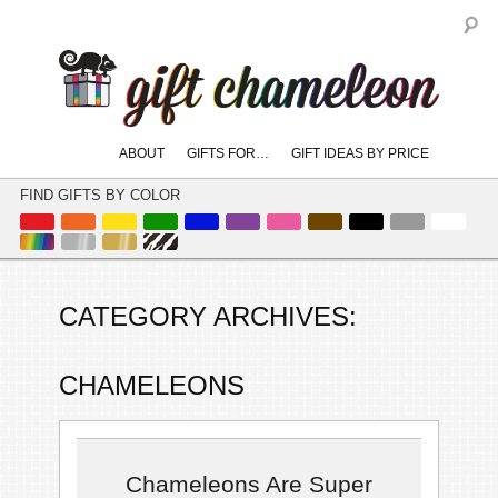
S
Main
ABOUT
GIFTS FOR…
GIFT IDEAS BY PRICE
skip
skip
menu
to
to
FIND GIFTS BY COLOR
primary
secondary
content
content
CATEGORY ARCHIVES:
CHAMELEONS
Chameleons Are Super