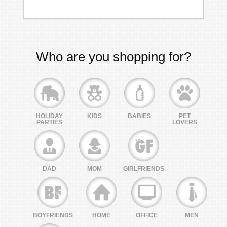
Who are you shopping for?
HOLIDAY
KIDS
BABIES
PET
PARTIES
LOVERS
DAD
MOM
GIRLFRIENDS
BOYFRIENDS
HOME
OFFICE
MEN