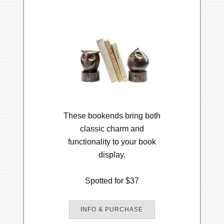
These bookends bring both
classic charm and
functionality to your book
display.
Spotted for $37
INFO & PURCHASE