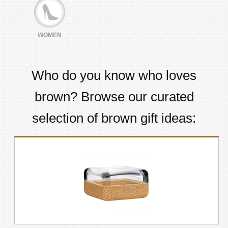
WOMEN
Who do you know who loves
brown
? Browse our curated
selection of
brown
gift ideas: