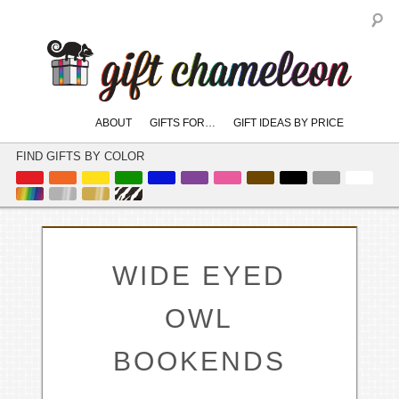
S
Main
ABOUT
GIFTS FOR…
GIFT IDEAS BY PRICE
skip
skip
menu
to
to
FIND GIFTS BY COLOR
primary
secondary
content
content
WIDE EYED
OWL
BOOKENDS