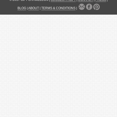
BLOG
|
ABOUT
|
TERMS & CONDITIONS
|