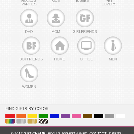
HOLIDAY
KIDS
BABIES
PET
PARTIES
LOVERS
DAD
MOM
GIRLFRIENDS
BOYFRIENDS
HOME
OFFICE
MEN
WOMEN
FIND GIFTS BY COLOR
© 2017 GIFT CHAMELEON |
SUGGEST A GIFT
|
CONTACT
|
PRESS
|