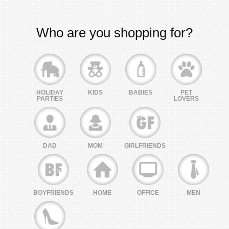
Who are you shopping for?
HOLIDAY
KIDS
BABIES
PET
PARTIES
LOVERS
DAD
MOM
GIRLFRIENDS
BOYFRIENDS
HOME
OFFICE
MEN