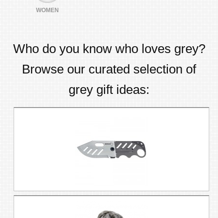
WOMEN
Who do you know who loves
grey
?
Browse our curated selection of
grey
gift ideas: