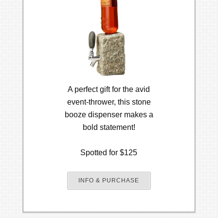
A perfect gift for the avid
event-thrower, this stone
booze dispenser makes a
bold statement!
Spotted for $125
INFO & PURCHASE