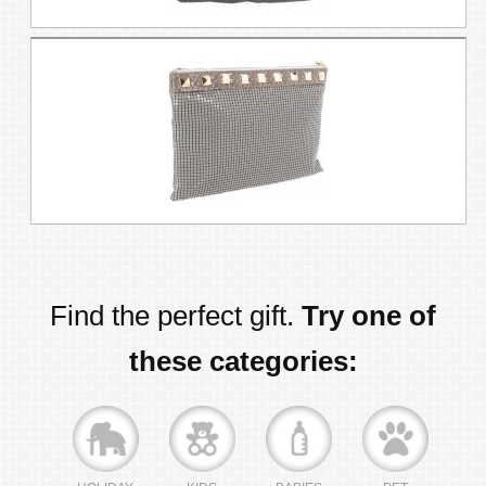
Find the perfect gift.
Try one of
these categories: