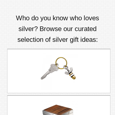
Who do you know who loves
silver
? Browse our curated
selection of
silver
gift ideas: