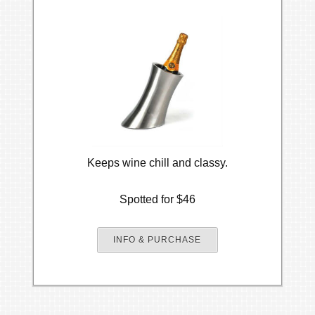
Keeps wine chill and classy.
Spotted for $46
INFO & PURCHASE