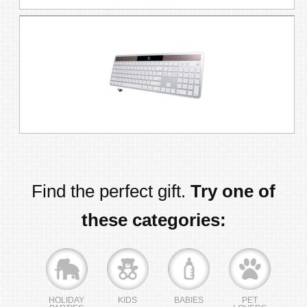
Find the perfect gift.
Try one of
these categories:
HOLIDAY
KIDS
BABIES
PET