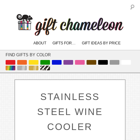
S
Main
ABOUT
GIFTS FOR…
GIFT IDEAS BY PRICE
skip
skip
menu
to
to
FIND GIFTS BY COLOR
primary
secondary
content
content
STAINLESS
STEEL WINE
COOLER