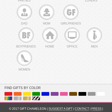
PARTIES
LOVERS
DAD
MOM
GIRLFRIENDS
BOYFRIENDS
HOME
OFFICE
MEN
WOMEN
FIND GIFTS BY COLOR
© 2017 GIFT CHAMELEON |
SUGGEST A GIFT
|
CONTACT
|
PRESS
|