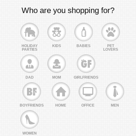
Who are you shopping for?
HOLIDAY
KIDS
BABIES
PET
PARTIES
LOVERS
DAD
MOM
GIRLFRIENDS
BOYFRIENDS
HOME
OFFICE
MEN
WOMEN