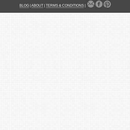
BLOG
|
ABOUT
|
TERMS & CONDITIONS
|