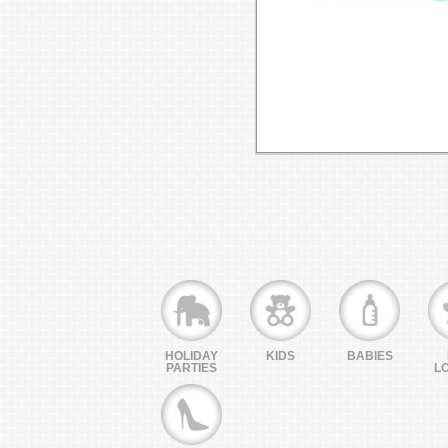
HOLIDAY
KIDS
BABIES
PARTIES
L