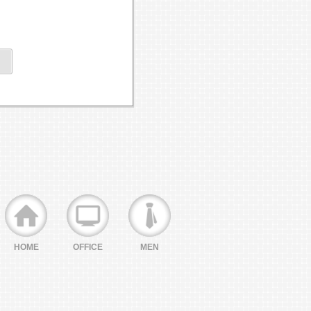
HOME
OFFICE
MEN