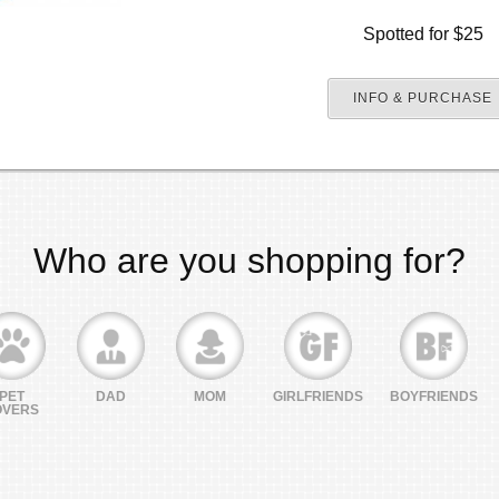
Spotted for $25
INFO & PURCHASE
Who are you shopping for?
PET
DAD
MOM
GIRLFRIENDS
BOYFRIENDS
OVERS