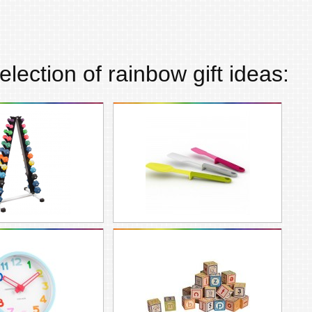
election of
rainbow
gift ideas: