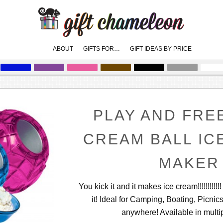
Main
ABOUT
GIFTS FOR…
GIFT IDEAS BY PRICE
skip
skip
to
to
menu
primary
secondary
content
content
PLAY AND FRE
CREAM BALL IC
MAKER
You kick it and it makes ice cream!!!!!!!!!!!
it! Ideal for Camping, Boating, Picnic
anywhere! Available in multip