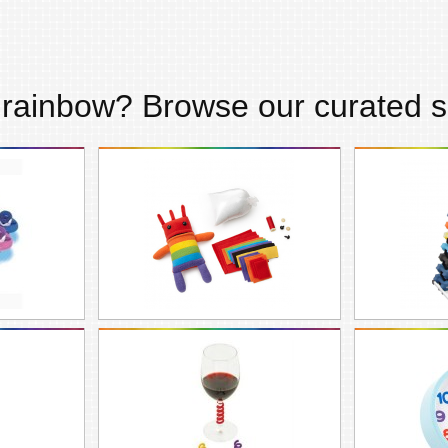
s
rainbow
? Browse our curated s