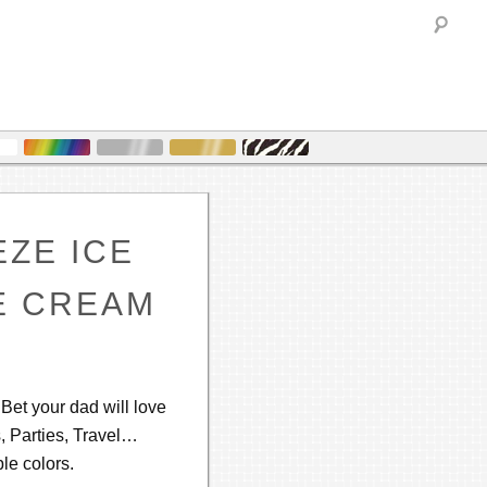
Sea
EZE ICE
E CREAM
! Bet your dad will love
s, Parties, Travel…
le colors.