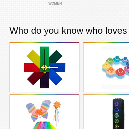
WOMEN
Who do you know who love