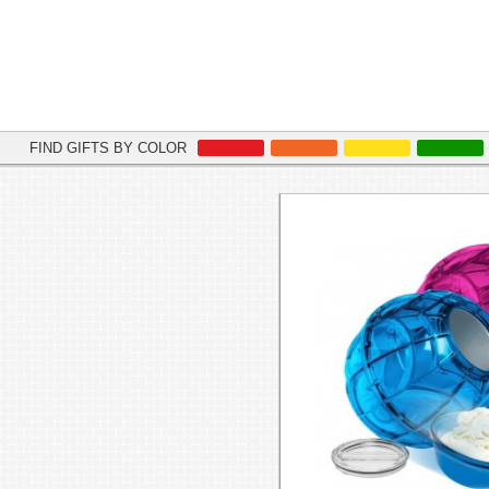
FIND GIFTS BY COLOR