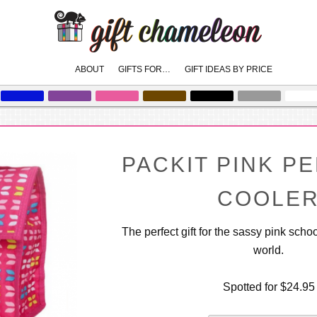
Main
ABOUT
GIFTS FOR…
GIFT IDEAS BY PRICE
skip
skip
to
to
menu
primary
secondary
content
content
PACKIT PINK P
COOLE
The perfect gift for the sassy pink schoo
world.
Spotted for $24.95