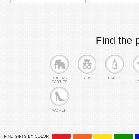
Find the p
HOLIDAY
KIDS
BABIES
PARTIES
L
WOMEN
FIND GIFTS BY COLOR