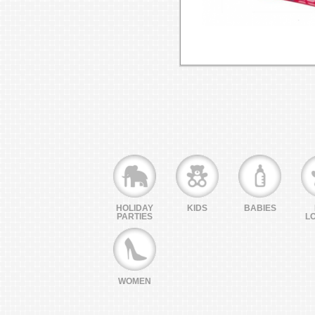
HOLIDAY
KIDS
BABIES
PARTIES
L
WOMEN