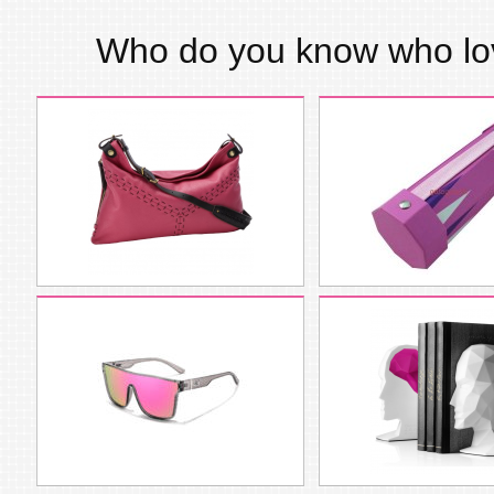
Who do you know who l