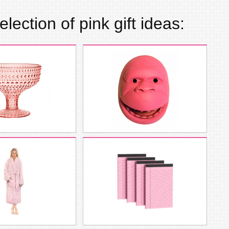
election of
pink
gift ideas: