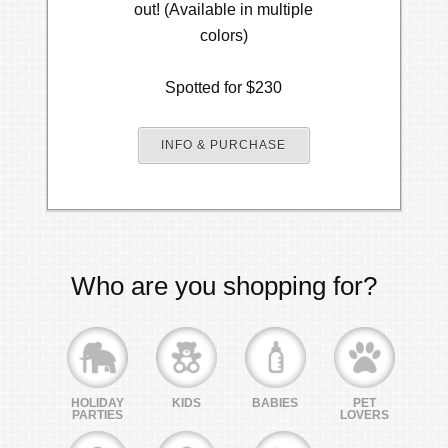
out! (Available in multiple
colors)
Spotted for $230
INFO & PURCHASE
Who are you shopping for?
HOLIDAY
KIDS
BABIES
PET
PARTIES
LOVERS