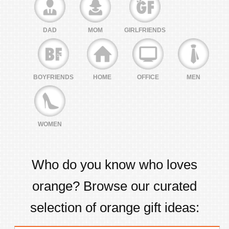
DAD
MOM
GIRLFRIENDS
BOYFRIENDS
HOME
OFFICE
MEN
WOMEN
Who do you know who loves
orange
? Browse our curated
selection of
orange
gift ideas: