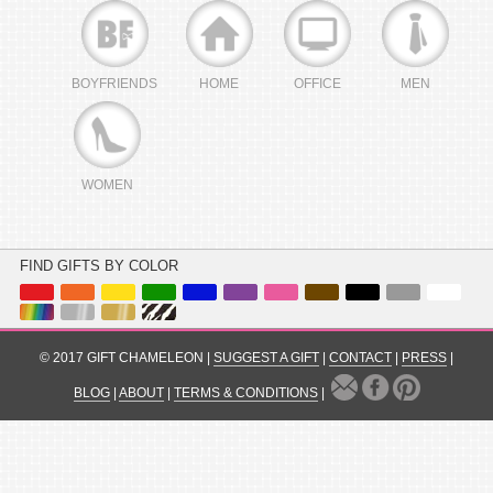
BOYFRIENDS
HOME
OFFICE
MEN
WOMEN
FIND GIFTS BY COLOR
© 2017 GIFT CHAMELEON |
SUGGEST A GIFT
|
CONTACT
|
PRESS
|
BLOG
|
ABOUT
|
TERMS & CONDITIONS
|