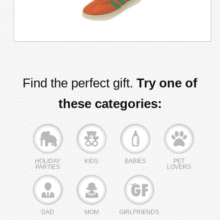
Find the perfect gift.
Try one of
these categories:
HOLIDAY
KIDS
BABIES
PET
PARTIES
LOVERS
DAD
MOM
GIRLFRIENDS