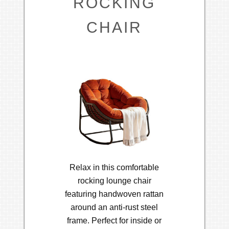
ROCKING
CHAIR
Relax in this comfortable
rocking lounge chair
featuring handwoven rattan
around an anti-rust steel
frame. Perfect for inside or