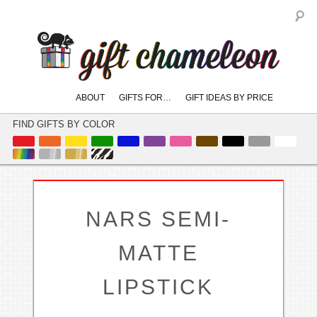
S
Main
ABOUT
GIFTS FOR…
GIFT IDEAS BY PRICE
skip
skip
menu
to
to
FIND GIFTS BY COLOR
primary
secondary
content
content
NARS SEMI-
MATTE
LIPSTICK