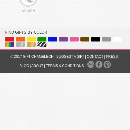
WOMEN
FIND GIFTS BY COLOR
© 2017 GIFT CHAMELEON |
SUGGEST A GIFT
|
CONTACT
|
PRESS
|
BLOG
|
ABOUT
|
TERMS & CONDITIONS
|