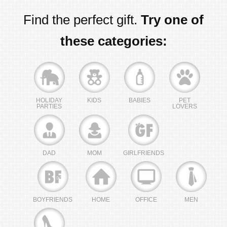
Find the perfect gift.
Try one of
these categories:
HOLIDAY
KIDS
BABIES
PET
PARTIES
LOVERS
DAD
MOM
GIRLFRIENDS
BOYFRIENDS
HOME
OFFICE
MEN