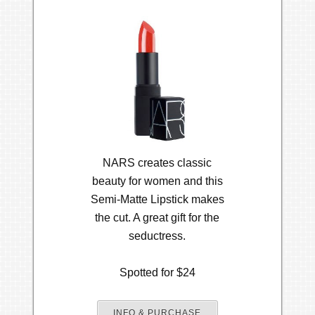
NARS creates classic
beauty for women and this
Semi-Matte Lipstick makes
the cut. A great gift for the
seductress.
Spotted for $24
INFO & PURCHASE