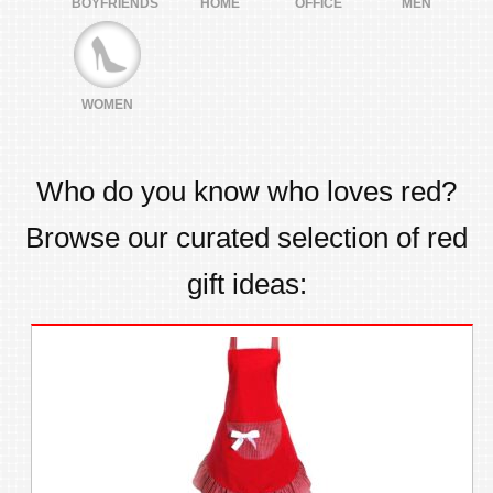
BOYFRIENDS
HOME
OFFICE
MEN
WOMEN
Who do you know who loves
red
?
Browse our curated selection of
red
gift ideas: