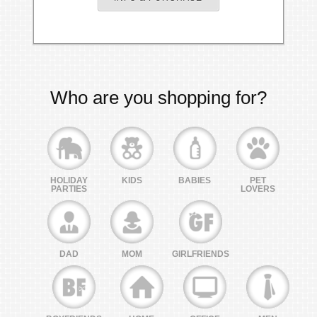
Who are you shopping for?
HOLIDAY
KIDS
BABIES
PET
PARTIES
LOVERS
DAD
MOM
GIRLFRIENDS