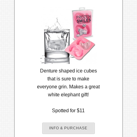
Denture shaped ice cubes
that is sure to make
everyone grin. Makes a great
white elephant gift!
Spotted for $11
INFO & PURCHASE