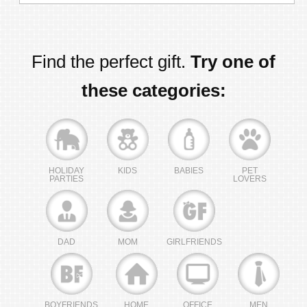
Find the perfect gift.
Try one of
these categories:
HOLIDAY
KIDS
BABIES
PET
PARTIES
LOVERS
DAD
MOM
GIRLFRIENDS
BOYFRIENDS
HOME
OFFICE
MEN