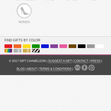
WOMEN
FIND GIFTS BY COLOR
© 2017 GIFT CHAMELEON |
SUGGEST A GIFT
|
CONTACT
|
PRESS
|
BLOG
|
ABOUT
|
TERMS & CONDITIONS
|