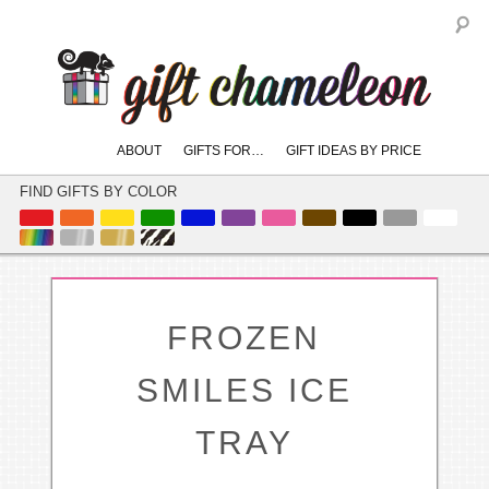
S
Main
ABOUT
GIFTS FOR…
GIFT IDEAS BY PRICE
skip
skip
menu
to
to
FIND GIFTS BY COLOR
primary
secondary
content
content
FROZEN
SMILES ICE
TRAY