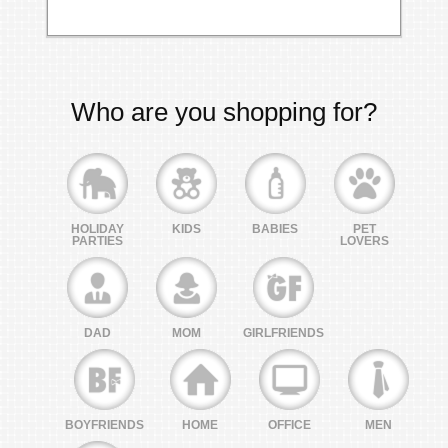
Who are you shopping for?
HOLIDAY
KIDS
BABIES
PET
PARTIES
LOVERS
DAD
MOM
GIRLFRIENDS
BOYFRIENDS
HOME
OFFICE
MEN