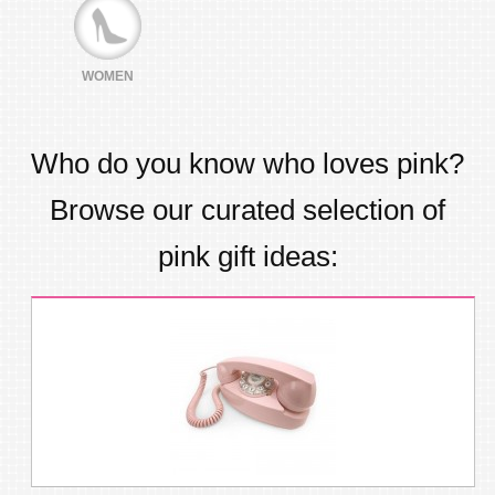
WOMEN
Who do you know who loves
pink
?
Browse our curated selection of
pink
gift ideas: