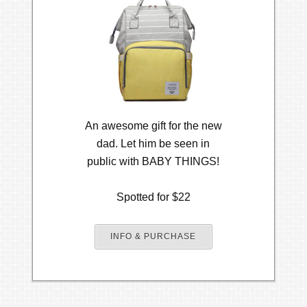
An awesome gift for the new
dad. Let him be seen in
public with BABY THINGS!
Spotted for $22
INFO & PURCHASE