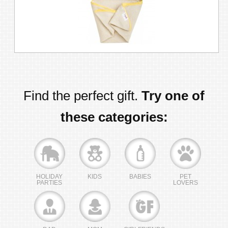
Find the perfect gift.
Try one of
these categories:
HOLIDAY
KIDS
BABIES
PET
PARTIES
LOVERS