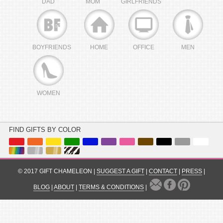
DAD
MOM
GIRLFRIENDS
BOYFRIENDS
HOME
OFFICE
MEN
WOMEN
FIND GIFTS BY COLOR
© 2017 GIFT CHAMELEON |
SUGGEST A GIFT
|
CONTACT
|
PRESS
|
BLOG
|
ABOUT
|
TERMS & CONDITIONS
|