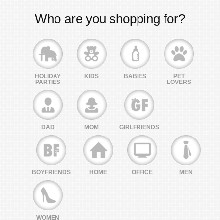
Who are you shopping for?
HOLIDAY
KIDS
BABIES
PET
PARTIES
LOVERS
DAD
MOM
GIRLFRIENDS
BOYFRIENDS
HOME
OFFICE
MEN
WOMEN