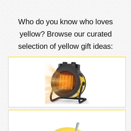
Who do you know who loves
yellow
? Browse our curated
selection of
yellow
gift ideas: