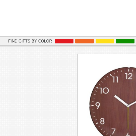
FIND GIFTS BY COLOR