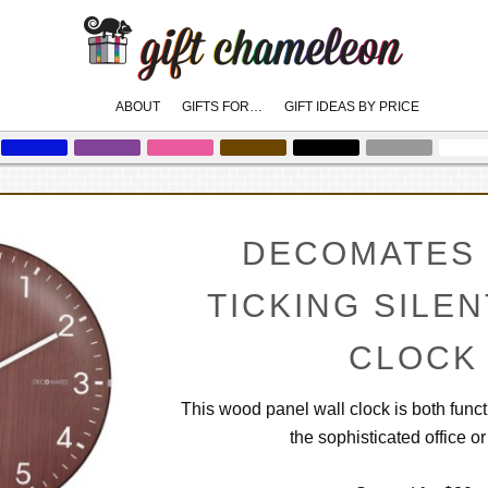
Main
ABOUT
GIFTS FOR…
GIFT IDEAS BY PRICE
skip
skip
to
to
menu
primary
secondary
content
content
DECOMATES 
TICKING SILE
CLOCK
This wood panel wall clock is both func
the sophisticated office o