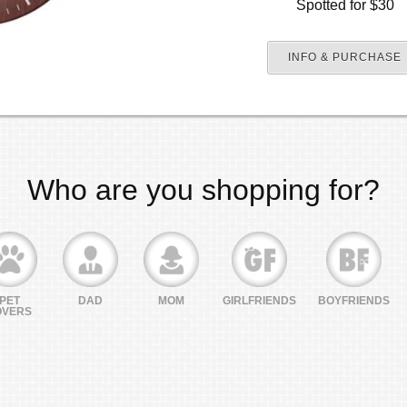
Spotted for $30
INFO & PURCHASE
Who are you shopping for?
PET
DAD
MOM
GIRLFRIENDS
BOYFRIENDS
OVERS