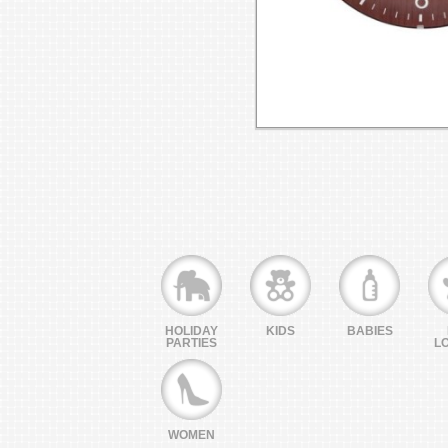
HOLIDAY
KIDS
BABIES
PARTIES
L
WOMEN