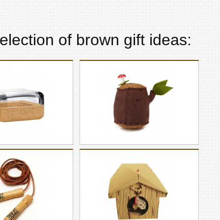
election of
brown
gift ideas: