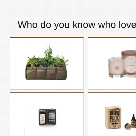
Who do you know who lov