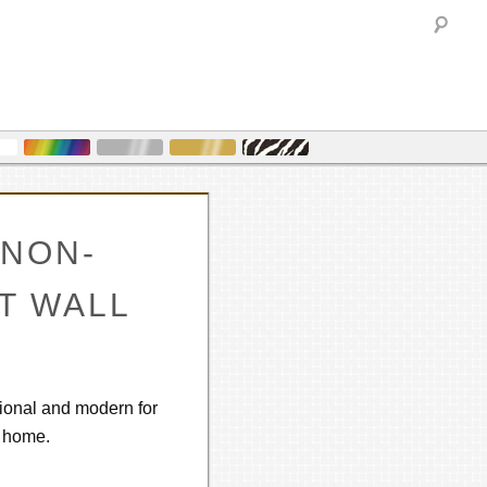
Sea
NON-
NT WALL
tional and modern for
r home.