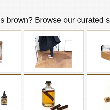
es
brown
? Browse our curated s