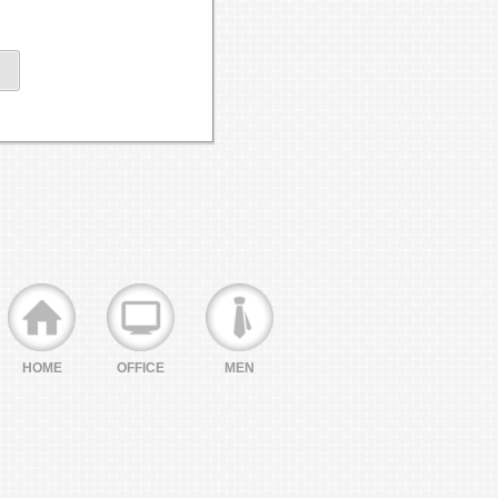
HOME
OFFICE
MEN