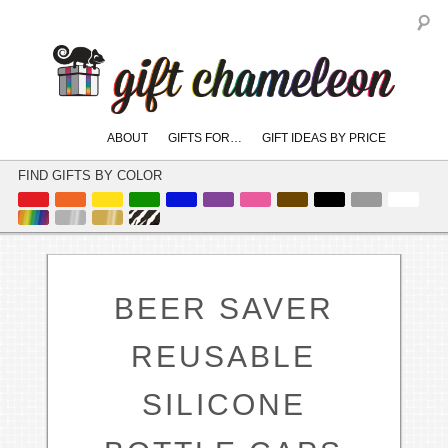
S
Main
ABOUT
GIFTS FOR…
GIFT IDEAS BY PRICE
skip
skip
menu
to
to
FIND GIFTS BY COLOR
primary
secondary
content
content
BEER SAVER
REUSABLE
SILICONE