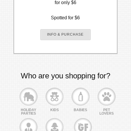
for only $6
Spotted for $6
INFO & PURCHASE
Who are you shopping for?
HOLIDAY
KIDS
BABIES
PET
PARTIES
LOVERS