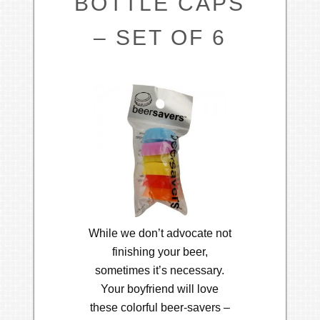
BOTTLE CAPS
– SET OF 6
While we don’t advocate not
finishing your beer,
sometimes it’s necessary.
Your boyfriend will love
these colorful beer-savers –