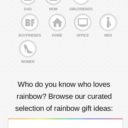
DAD
MOM
GIRLFRIENDS
BOYFRIENDS
HOME
OFFICE
MEN
WOMEN
Who do you know who loves
rainbow
? Browse our curated
selection of
rainbow
gift ideas: