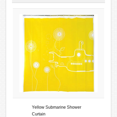
Yellow Submarine Shower
Curtain