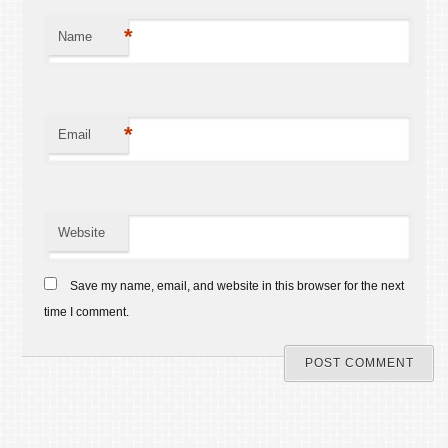
*
Name
*
Email
Website
Save my name, email, and website in this browser for the next
time I comment.