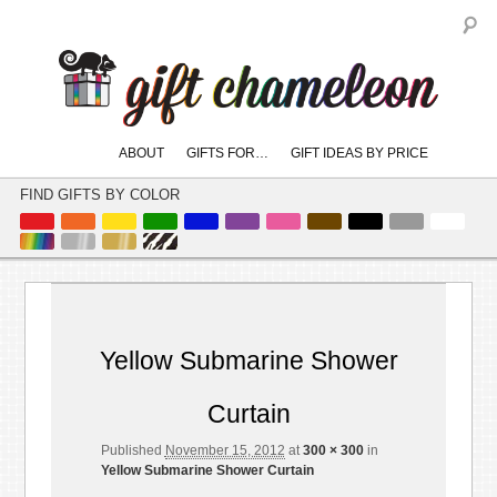
S
Main
ABOUT
GIFTS FOR…
GIFT IDEAS BY PRICE
skip
skip
menu
to
to
FIND GIFTS BY COLOR
primary
secondary
content
content
Image
← Previous
Next →
navigation
Yellow Submarine Shower
Curtain
Published
November 15, 2012
at
300 × 300
in
Yellow Submarine Shower Curtain