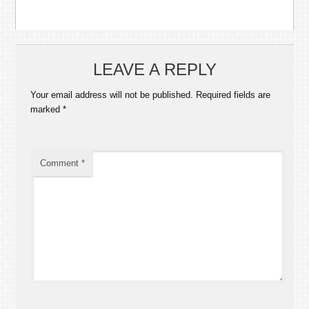
LEAVE A REPLY
Your email address will not be published.
Required fields are
marked
*
Comment
*