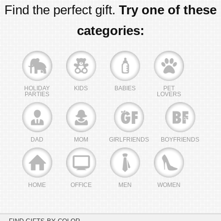
Find the perfect gift.
Try one of these
categories:
HOLIDAY
KIDS
BABIES
PET
PARTIES
LOVERS
DAD
MOM
GIRLFRIENDS
BOYFRIENDS
HOME
OFFICE
MEN
WOMEN