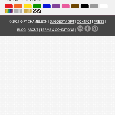
FIND GIFTS BY COLOR
© 2017 GIFT CHAMELEON |
SUGGEST A GIFT
|
CONTACT
|
PRESS
|
BLOG
|
ABOUT
|
TERMS & CONDITIONS
|