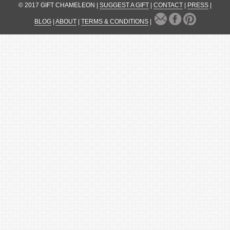
© 2017 GIFT CHAMELEON |
SUGGEST A GIFT
|
CONTACT
|
PRESS
|
BLOG
|
ABOUT
|
TERMS & CONDITIONS
|