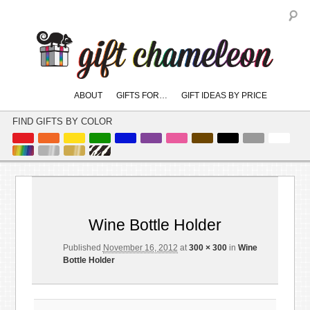
S
Main
ABOUT
GIFTS FOR…
GIFT IDEAS BY PRICE
skip
skip
menu
to
to
FIND GIFTS BY COLOR
primary
secondary
content
content
Image
← Previous
navigation
Wine Bottle Holder
Published
November 16, 2012
at
300 × 300
in
Wine
Bottle Holder