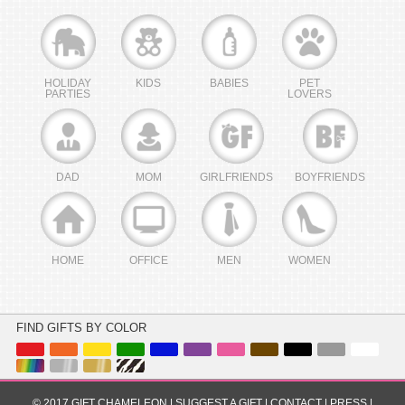
HOLIDAY
KIDS
BABIES
PET
PARTIES
LOVERS
DAD
MOM
GIRLFRIENDS
BOYFRIENDS
HOME
OFFICE
MEN
WOMEN
FIND GIFTS BY COLOR
© 2017 GIFT CHAMELEON |
SUGGEST A GIFT
|
CONTACT
|
PRESS
|