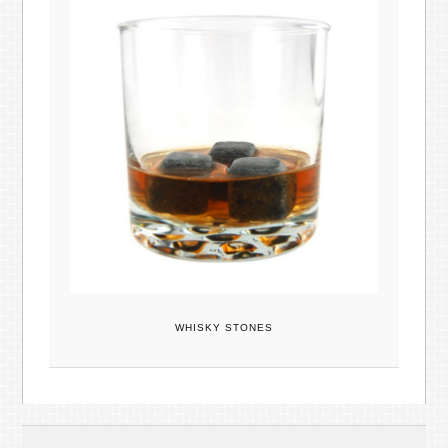
WHISKY STONES