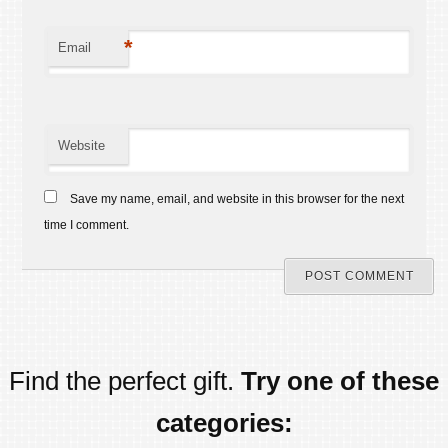
*
Email
Website
Save my name, email, and website in this browser for the next
time I comment.
Find the perfect gift.
Try one of these
categories: