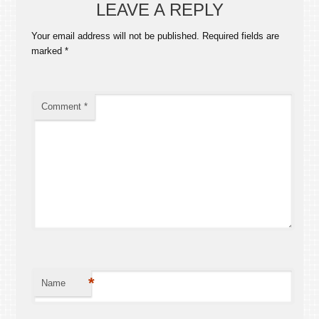
LEAVE A REPLY
Your email address will not be published.
Required fields are
marked
*
Comment
*
*
Name