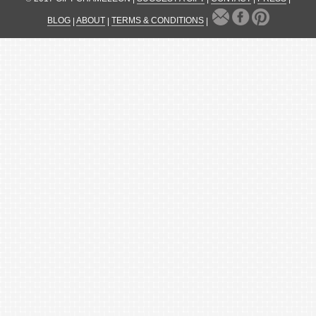
BLOG
|
ABOUT
|
TERMS & CONDITIONS
|