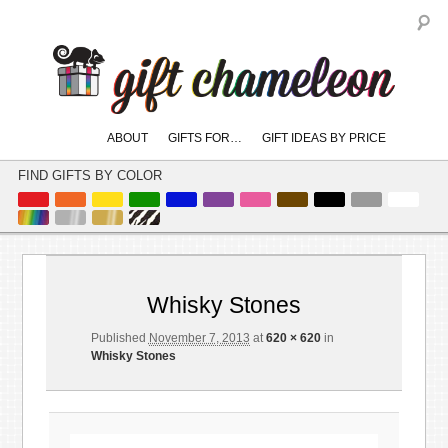
S
Main
ABOUT
GIFTS FOR…
GIFT IDEAS BY PRICE
skip
skip
menu
to
to
FIND GIFTS BY COLOR
primary
secondary
content
content
Imag
naviga
Whisky Stones
Published
November 7, 2013
at
620 × 620
in
Whisky Stones