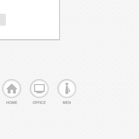
HOME
OFFICE
MEN