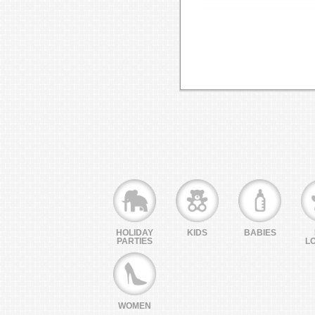
HOLIDAY
KIDS
BABIES
PARTIES
L
WOMEN