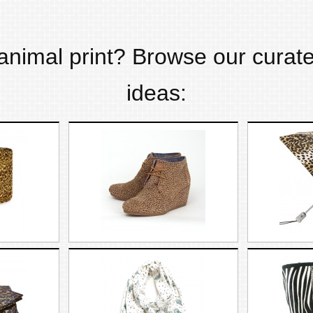
animal print
? Browse our curate
ideas: