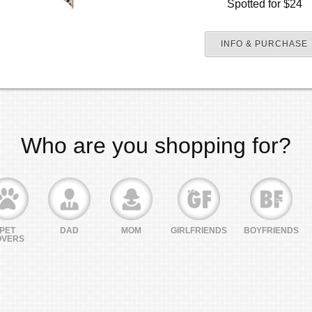
Spotted for $24
INFO & PURCHASE
Who are you shopping for?
PET
DAD
MOM
GIRLFRIENDS
BOYFRIENDS
OVERS