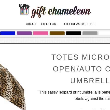
Main
ABOUT
GIFTS FOR…
GIFT IDEAS BY PRICE
skip
skip
to
to
menu
primary
secondary
content
content
TOTES MICRO
OPEN/AUTO 
UMBREL
This sassy leopard print umbrella is per
rebels against the rai