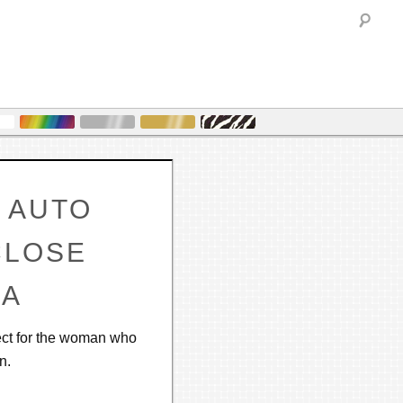
Sea
 AUTO
CLOSE
LA
fect for the woman who
n.