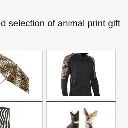
d selection of
animal print
gift