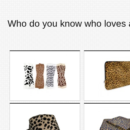
Who do you know who loves