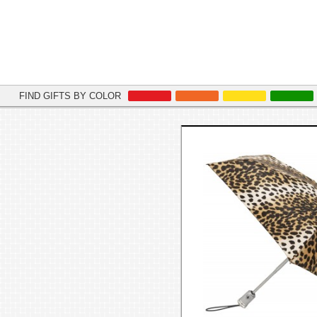
FIND GIFTS BY COLOR