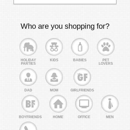
Who are you shopping for?
HOLIDAY
KIDS
BABIES
PET
PARTIES
LOVERS
DAD
MOM
GIRLFRIENDS
BOYFRIENDS
HOME
OFFICE
MEN