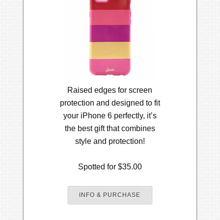
Raised edges for screen
protection and designed to fit
your iPhone 6 perfectly, it’s
the best gift that combines
style and protection!
Spotted for $35.00
INFO & PURCHASE