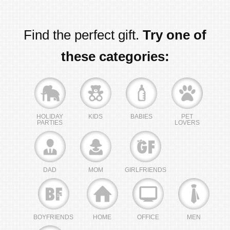
Find the perfect gift.
Try one of
these categories:
HOLIDAY
KIDS
BABIES
PET
PARTIES
LOVERS
DAD
MOM
GIRLFRIENDS
BOYFRIENDS
HOME
OFFICE
MEN