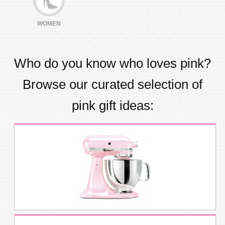
WOMEN
Who do you know who loves
pink
?
Browse our curated selection of
pink
gift ideas: