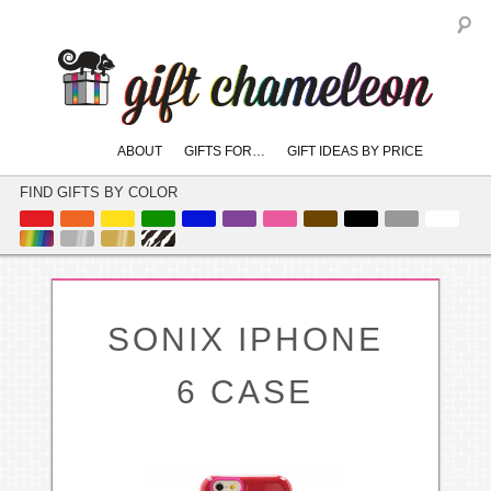
S
Main
ABOUT
GIFTS FOR…
GIFT IDEAS BY PRICE
skip
skip
menu
to
to
FIND GIFTS BY COLOR
primary
secondary
content
content
SONIX IPHONE
6 CASE