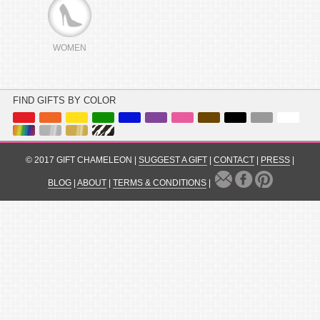
WOMEN
FIND GIFTS BY COLOR
© 2017 GIFT CHAMELEON |
SUGGEST A GIFT
|
CONTACT
|
PRESS
|
BLOG
|
ABOUT
|
TERMS & CONDITIONS
|