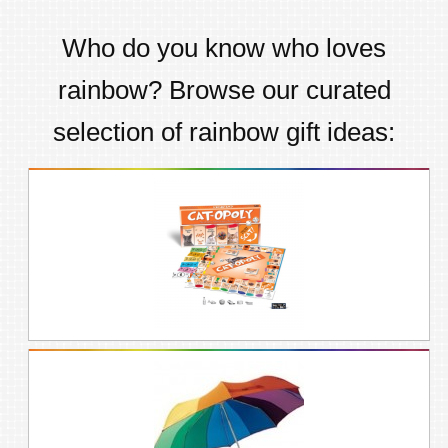
Who do you know who loves
rainbow
? Browse our curated
selection of
rainbow
gift ideas: