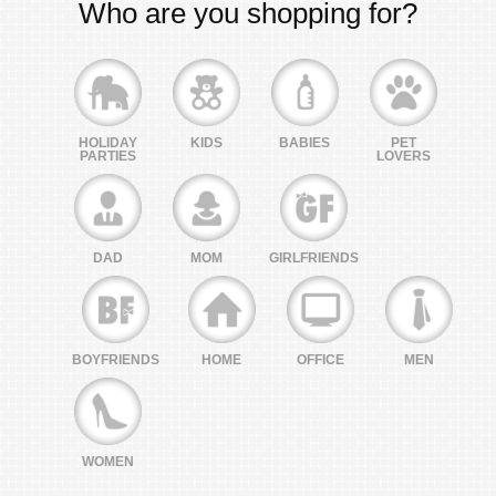
Who are you shopping for?
HOLIDAY
KIDS
BABIES
PET
PARTIES
LOVERS
DAD
MOM
GIRLFRIENDS
BOYFRIENDS
HOME
OFFICE
MEN
WOMEN