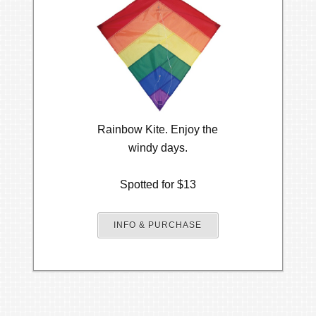
Rainbow Kite. Enjoy the
windy days.
Spotted for $13
INFO & PURCHASE