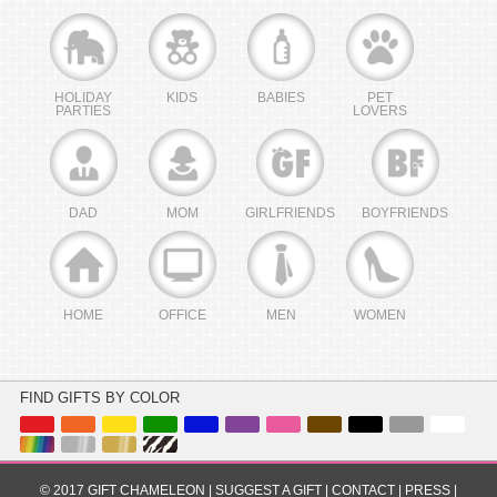
HOLIDAY
KIDS
BABIES
PET
PARTIES
LOVERS
DAD
MOM
GIRLFRIENDS
BOYFRIENDS
HOME
OFFICE
MEN
WOMEN
FIND GIFTS BY COLOR
© 2017 GIFT CHAMELEON |
SUGGEST A GIFT
|
CONTACT
|
PRESS
|