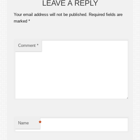
LEAVE A REPLY
Your email address will not be published.
Required fields are
marked
*
Comment
*
*
Name