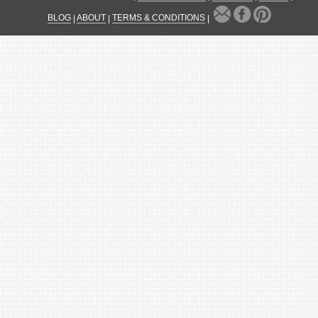
BLOG
|
ABOUT
|
TERMS & CONDITIONS
|