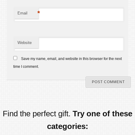
*
Email
Website
Save my name, email, and website in this browser for the next
time I comment.
Find the perfect gift.
Try one of these
categories: