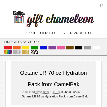
S
Main
ABOUT
GIFTS FOR…
GIFT IDEAS BY PRICE
skip
skip
menu
to
to
FIND GIFTS BY COLOR
primary
secondary
content
content
Imag
naviga
Octane LR 70 oz Hydration
Pack from CamelBak
Published
November 6, 2013
at
565 × 565
in
Octane LR 70 oz Hydration Pack from CamelBak