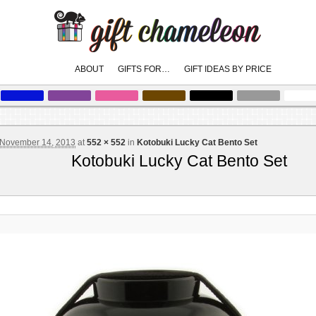
Main
ABOUT
GIFTS FOR…
GIFT IDEAS BY PRICE
skip
skip
to
to
menu
primary
secondary
content
content
November 14, 2013
at
552 × 552
in
Kotobuki Lucky Cat Bento Set
Kotobuki Lucky Cat Bento Set