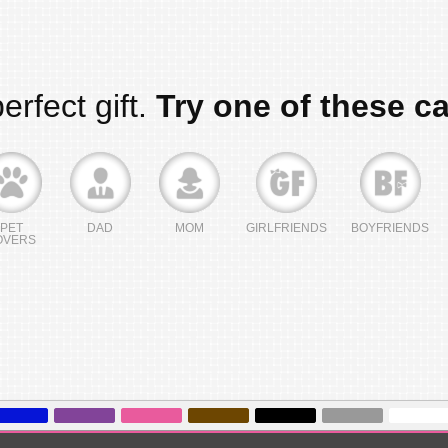
erfect gift.
Try one of these c
PET
DAD
MOM
GIRLFRIENDS
BOYFRIENDS
OVERS