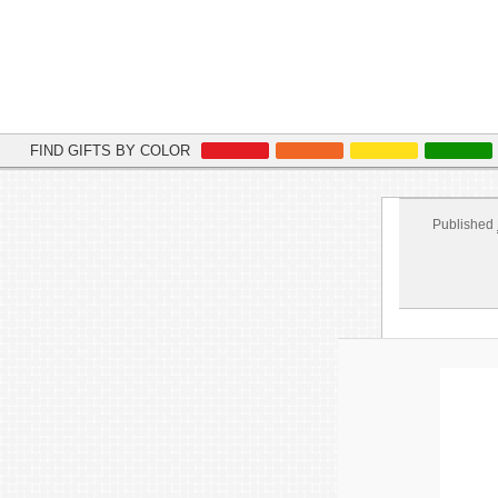
FIND GIFTS BY COLOR
Published