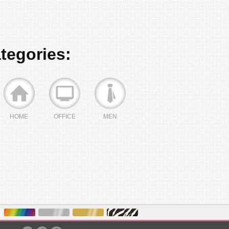
ategories:
HOME
OFFICE
MEN