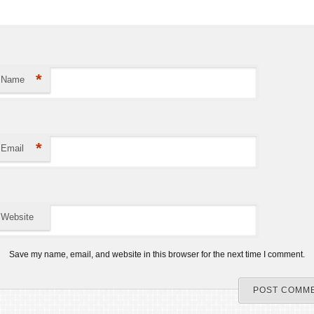
*
Name
*
Email
Website
Save my name, email, and website in this browser for the next time I comment.