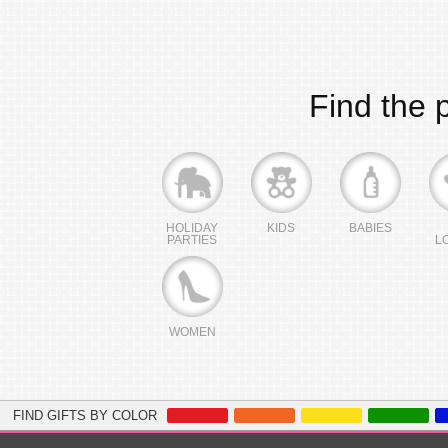
Find the p
HOLIDAY
KIDS
BABIES
PARTIES
L
WOMEN
FIND GIFTS BY COLOR