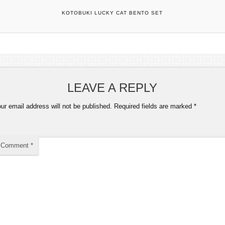
KOTOBUKI LUCKY CAT BENTO SET
LEAVE A REPLY
ur email address will not be published.
Required fields are marked
*
Comment
*