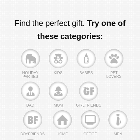
Find the perfect gift.
Try one of
these categories:
HOLIDAY
KIDS
BABIES
PET
PARTIES
LOVERS
DAD
MOM
GIRLFRIENDS
BOYFRIENDS
HOME
OFFICE
MEN