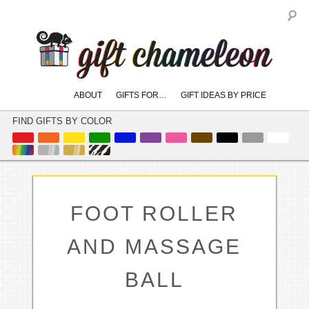
S
Main
ABOUT
GIFTS FOR…
GIFT IDEAS BY PRICE
skip
skip
menu
to
to
FIND GIFTS BY COLOR
primary
secondary
content
content
FOOT ROLLER
AND MASSAGE
BALL