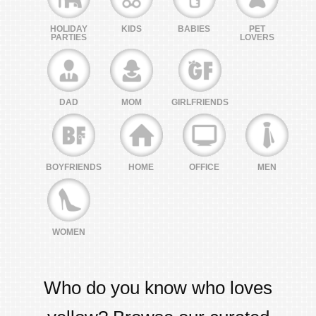
HOLIDAY
KIDS
BABIES
PET
PARTIES
LOVERS
DAD
MOM
GIRLFRIENDS
BOYFRIENDS
HOME
OFFICE
MEN
WOMEN
Who do you know who loves