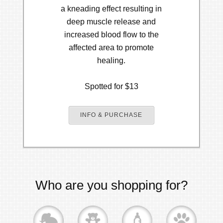
a kneading effect resulting in
deep muscle release and
increased blood flow to the
affected area to promote
healing.
Spotted for $13
INFO & PURCHASE
Who are you shopping for?