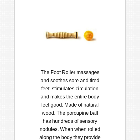
The Foot Roller massages
and soothes sore and tired
feet, stimulates circulation
and makes the entire body
feel good. Made of natural
wood. The porcupine ball
has hundreds of sensory
nodules. When when rolled
along the body they provide