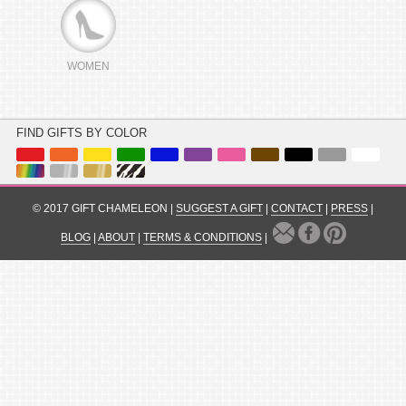
WOMEN
FIND GIFTS BY COLOR
© 2017 GIFT CHAMELEON |
SUGGEST A GIFT
|
CONTACT
|
PRESS
|
BLOG
|
ABOUT
|
TERMS & CONDITIONS
|