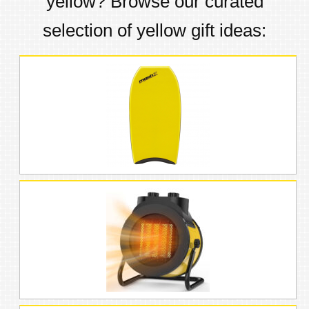
yellow
? Browse our curated
selection of
yellow
gift ideas: