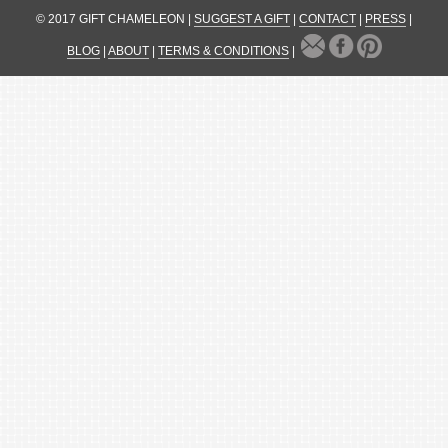
© 2017 GIFT CHAMELEON |
SUGGEST A GIFT
|
CONTACT
|
PRESS
|
BLOG
|
ABOUT
|
TERMS & CONDITIONS
|