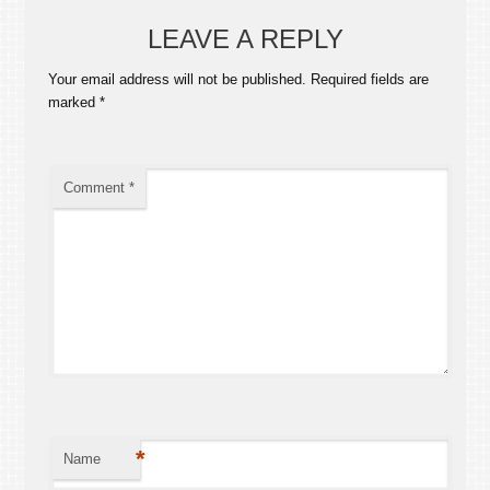
LEAVE A REPLY
Your email address will not be published.
Required fields are
marked
*
Comment
*
*
Name