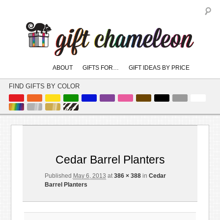
S
Main
ABOUT
GIFTS FOR…
GIFT IDEAS BY PRICE
skip
skip
menu
to
to
FIND GIFTS BY COLOR
primary
secondary
content
content
Image
← Previous
Next →
navigation
Cedar Barrel Planters
Published
May 6, 2013
at
386 × 388
in
Cedar
Barrel Planters