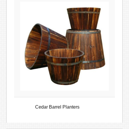
Cedar Barrel Planters