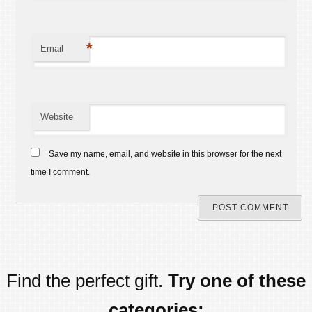
*
Email
Website
Save my name, email, and website in this browser for the next
time I comment.
Find the perfect gift.
Try one of these
categories: