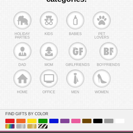
HOLIDAY
KIDS
BABIES
PET
PARTIES
LOVERS
DAD
MOM
GIRLFRIENDS
BOYFRIENDS
HOME
OFFICE
MEN
WOMEN
FIND GIFTS BY COLOR